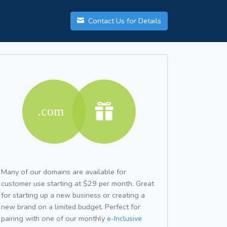
Contact Us for Details
Many of our domains are available for
customer use starting at $29 per month. Great
for starting up a new business or creating a
new brand on a limited budget. Perfect for
pairing with one of our monthly
e-Inclusive