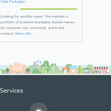
Web Packages.
Looking for another name? We maintain a
portfolio of premium brandable domain names
for customer use, ownership, and brand
creation.
More info.
Services