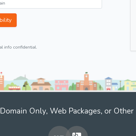
ility
 info confidential.
Domain Only, Web Packages, or Other 