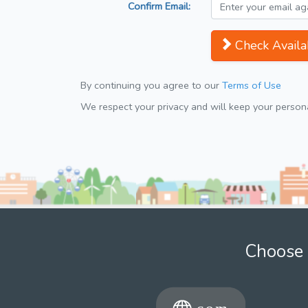
Confirm Email:
Check Availab
By continuing you agree to our
Terms of Use
We respect your privacy and will keep your personal
Choose 