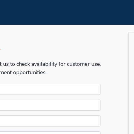
T
t us to check availability for customer use,
ment opportunities.