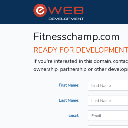
Fitnesschamp.com
READY FOR DEVELOPMEN
If you're interested in this domain, contac
ownership, partnership or other develop
First Name:
Last Name:
Email: